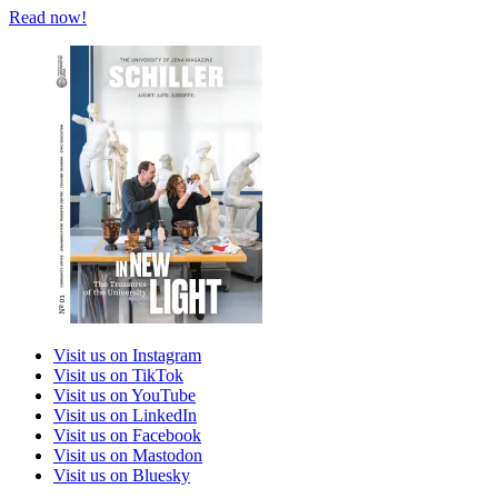
Read now!
Visit us on Instagram
Visit us on TikTok
Visit us on YouTube
Visit us on LinkedIn
Visit us on Facebook
Visit us on Mastodon
Visit us on Bluesky