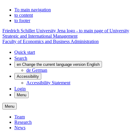
To main navigation
to content
to footer
Friedrich Schiller University Jena logo - to main page of University
Strategic and International Management
Faculty of Economics and Business Administration
Quick start
Search
en
Change the current language version English
de
German
Accessibility
Accessibility Statement
Login
Menu
Menu
Team
Research
News