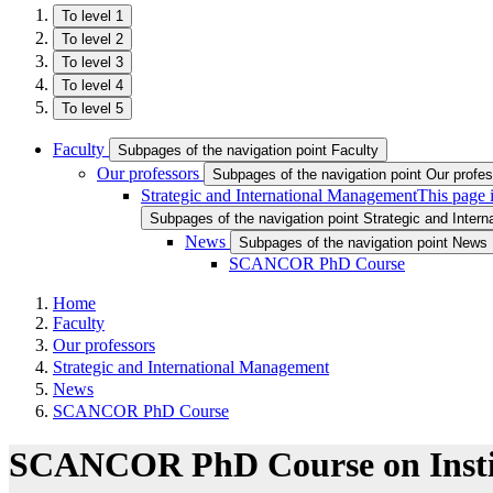
To level 1
To level 2
To level 3
To level 4
To level 5
Faculty
Subpages of the navigation point Faculty
Our professors
Subpages of the navigation point Our profe
Strategic and International Management
This page 
Subpages of the navigation point Strategic and Inter
News
Subpages of the navigation point News
SCANCOR PhD Course
Home
Faculty
Our professors
Strategic and International Management
News
SCANCOR PhD Course
SCANCOR PhD Course on Institu