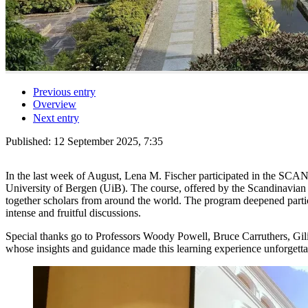
Previous entry
Overview
Next entry
Published:
12 September 2025, 7:35
In the last week of August, Lena M. Fischer participated in the SCA
University of Bergen (UiB). The course, offered by the Scandinavi
together scholars from around the world. The program deepened partic
intense and fruitful discussions.
Special thanks go to Professors Woody Powell, Bruce Carruthers, Gili
whose insights and guidance made this learning experience unforgetta