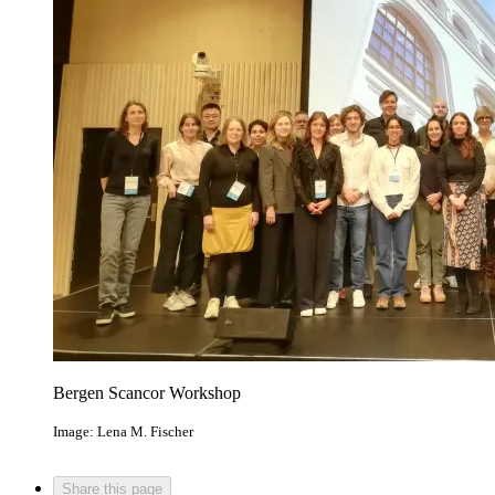
Bergen Scancor Workshop
Image: Lena M. Fischer
Share this page