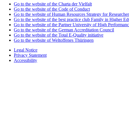
Go to the website of the Charta der Vielfalt
Go to the website of the Code of Conduct
Go to the website of Human Resources Strategy for Researcher
Go to the website of the best practice club Family in Higher Edu
Go to the website of the Partner University of High Performanc
Go to the website of the German Accreditation Council
Go to the website of the Total E-Quality initiative
Go to the website of Weltoffenes Thüringen
Legal Notice
Privacy Statement
Accessibility