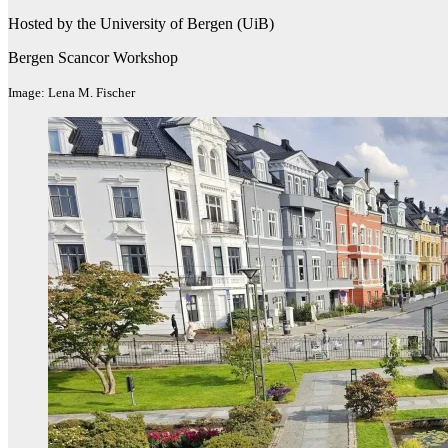
Hosted by the University of Bergen (UiB)
Bergen Scancor Workshop
Image: Lena M. Fischer