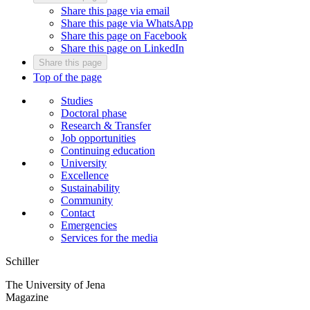
Share this page via email
Share this page via WhatsApp
Share this page on Facebook
Share this page on LinkedIn
Share this page
Top of the page
Studies
Doctoral phase
Research & Transfer
Job opportunities
Continuing education
University
Excellence
Sustainability
Community
Contact
Emergencies
Services for the media
Schiller
The University of Jena
Magazine