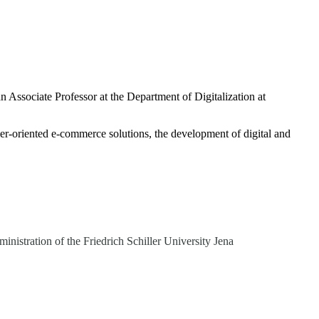
 Associate Professor at the Department of Digitalization at
mer-oriented e-commerce solutions, the development of digital and
istration of the Friedrich Schiller University Jena