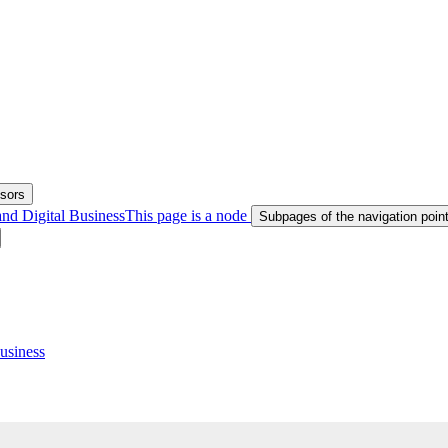
ssors
nd Digital Business
This page is a node
Subpages of the navigation poi
usiness