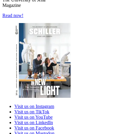
Magazine
Read now!
Visit us on Instagram
Visit us on TikTok
Visit us on YouTube
Visit us on LinkedIn
Visit us on Facebook
Visit us on Mastodon