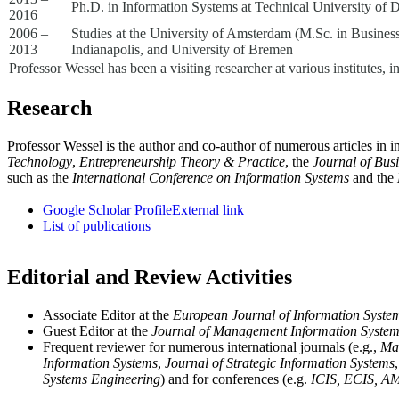
Ph.D. in Information Systems at Technical University of 
2016
2006 –
Studies at the University of Amsterdam (M.Sc. in Busines
2013
Indianapolis, and University of Bremen
Professor Wessel has been a visiting researcher at various institutes
Research
Professor Wessel is the author and co-author of numerous articles in i
Technology
,
Entrepreneurship Theory & Practice
, the
Journal of Bus
such as the
International Conference on Information Systems
and the
Google Scholar Profile
External link
List of publications
Editorial and Review Activities
Associate Editor at the
European Journal of Information Syste
Guest Editor at the
Journal of Management Information Syste
Frequent reviewer for numerous international journals (e.g.,
Ma
Information Systems
,
Journal of Strategic Information Systems
Systems Engineering
) and for conferences (e.g.
ICIS, ECIS, A