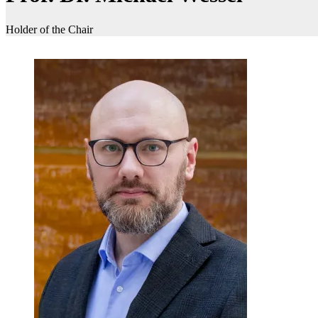
Holder of the Chair