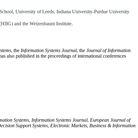
School, University of Leeds, Indiana University-Purdue University
y (HIIG) and the Weizenbaum Institute.
ystems
, the
Information Systems Journal
, the
Journal of Information
has also published in the proceedings of international conferences
rmation Systems
,
Information Systems Journal
,
European Journal of
ecision Support Systems
,
Electronic Markets
,
Business & Information