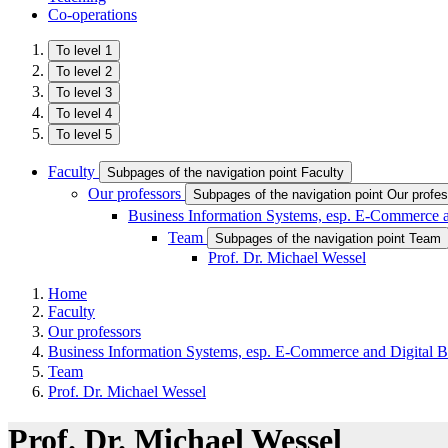
Co-operations
To level 1
To level 2
To level 3
To level 4
To level 5
Faculty
Subpages of the navigation point Faculty
Our professors
Subpages of the navigation point Our profe
Business Information Systems, esp. E-Commerce a
Team
Subpages of the navigation point Team
Prof. Dr. Michael Wessel
Home
Faculty
Our professors
Business Information Systems, esp. E-Commerce and Digital B
Team
Prof. Dr. Michael Wessel
Prof. Dr. Michael Wessel