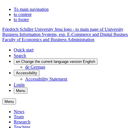
To main navigation
to content
to footer
Friedrich Schiller University Jena logo - to main page of University
Business Information Systems, esp. E-Commerce and Digital Busines
Faculty of Economics and Business Administration
Quick start
Search
en
Change the current language version English
de
German
Accessibility
Accessibility Statement
Login
Menu
Menu
News
Team
Research
Teaching