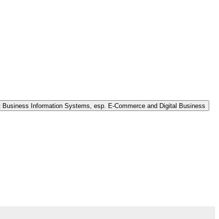
nt Business Information Systems, esp. E-Commerce and Digital Business