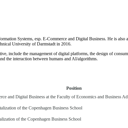
formation Systems, esp. E-Commerce and Digital Business. He is also an
hnical University of Darmstadt in 2016.
ative, include the management of digital platforms, the design of consu
, and the interaction between humans and AI/algorithms.
Position
ce and Digital Business at the Faculty of Economics and Business Admin
talization of the Copenhagen Business School
talization of the Copenhagen Business School