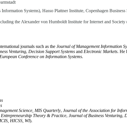
Darmstadt
s Information Systems), Hasso Plattner Institute, Copenhagen Business 
, including the Alexander von Humboldt Institute for Internet and Societ
nternational journals such as the
Journal of Management Information S
iness Venturing
,
Decision Support Systems
and
Electronic Markets
. He 
European Conference on Information Systems
.
ms
ms
nagement Science, MIS Quarterly
,
Journal of the Association for Info
,
Entrepreneurship Theory & Practice
,
Journal of Business Venturing
,
D
MCIS, HICSS, WI
).