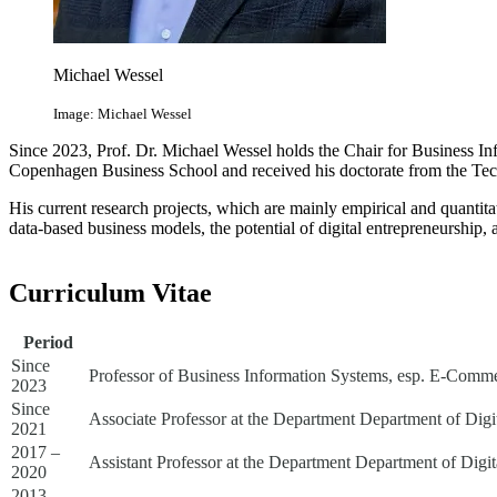
Michael Wessel
Image: Michael Wessel
Since 2023, Prof. Dr. Michael Wessel holds the Chair for Business In
Copenhagen Business School and received his doctorate from the Tec
His current research projects, which are mainly empirical and quantit
data-based business models, the potential of digital entrepreneurship
Curriculum Vitae
Period
Since
Professor of Business Information Systems, esp. E-Commer
2023
Since
Associate Professor at the Department Department of Digi
2021
2017 –
Assistant Professor at the Department Department of Digi
2020
2013 –