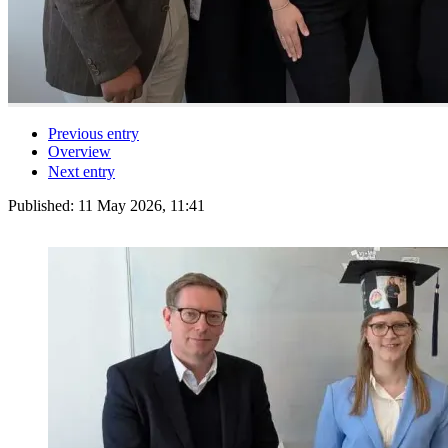
Previous entry
Overview
Next entry
Published:
11 May 2026, 11:41