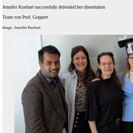
Jennifer Kuebart successfully defended her dissertation
Team von Prof. Geppert
Image: Jennifer Kuebart