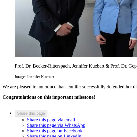
Prof. Dr. Becker-Ritterspach, Jennifer Kuebart & Prof. Dr. Gep
Image: Jennifer Kuebart
We are pleased to announce that Jennifer successfully defended her di
Congratulations on this important milestone!
Share this page
Share this page via email
Share this page via WhatsApp
Share this page on Facebook
Share this page on LinkedIn