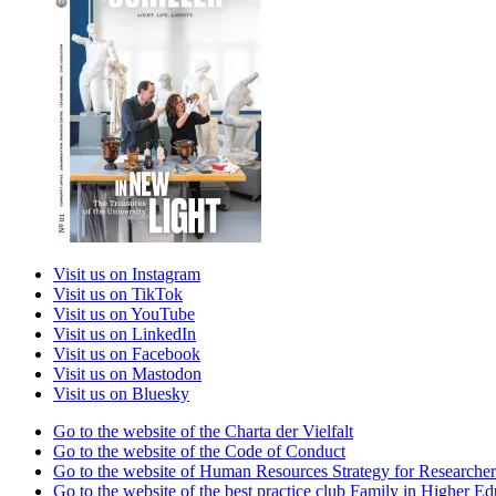
Visit us on Instagram
Visit us on TikTok
Visit us on YouTube
Visit us on LinkedIn
Visit us on Facebook
Visit us on Mastodon
Visit us on Bluesky
Go to the website of the Charta der Vielfalt
Go to the website of the Code of Conduct
Go to the website of Human Resources Strategy for Researcher
Go to the website of the best practice club Family in Higher Edu