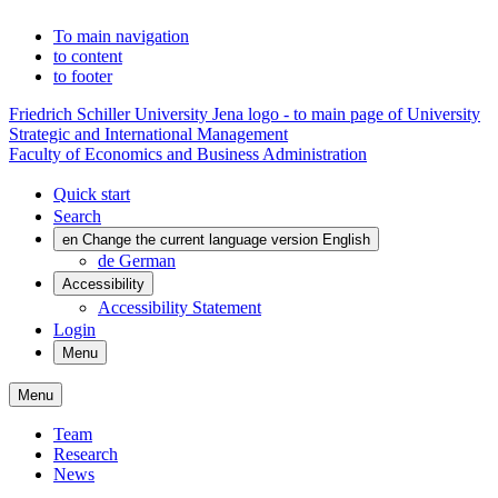
To main navigation
to content
to footer
Friedrich Schiller University Jena logo - to main page of University
Strategic and International Management
Faculty of Economics and Business Administration
Quick start
Search
en
Change the current language version English
de
German
Accessibility
Accessibility Statement
Login
Menu
Menu
Team
Research
News