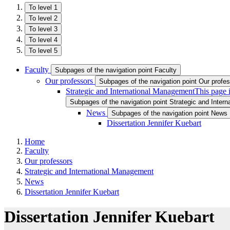
To level 1
To level 2
To level 3
To level 4
To level 5
Faculty
Subpages of the navigation point Faculty
Our professors
Subpages of the navigation point Our profe
Strategic and International Management
This page 
Subpages of the navigation point Strategic and Inter
News
Subpages of the navigation point News
Dissertation Jennifer Kuebart
Home
Faculty
Our professors
Strategic and International Management
News
Dissertation Jennifer Kuebart
Dissertation Jennifer Kuebart