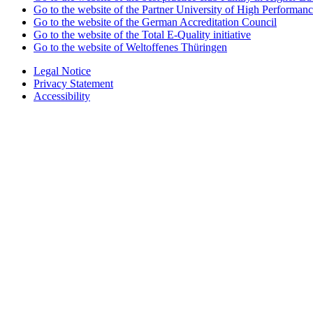
Go to the website of the Partner University of High Performanc
Go to the website of the German Accreditation Council
Go to the website of the Total E-Quality initiative
Go to the website of Weltoffenes Thüringen
Legal Notice
Privacy Statement
Accessibility