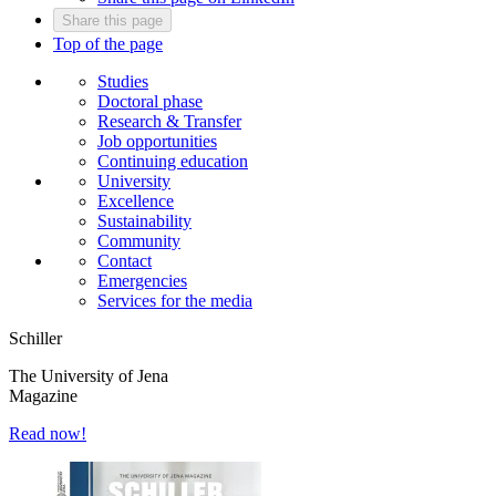
Share this page
Top of the page
Studies
Doctoral phase
Research & Transfer
Job opportunities
Continuing education
University
Excellence
Sustainability
Community
Contact
Emergencies
Services for the media
Schiller
The University of Jena
Magazine
Read now!