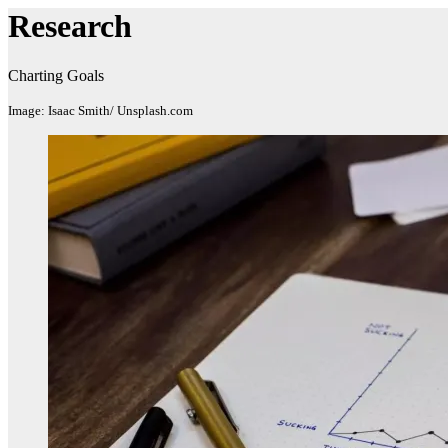
Research
Charting Goals
Image: Isaac Smith/ Unsplash.com