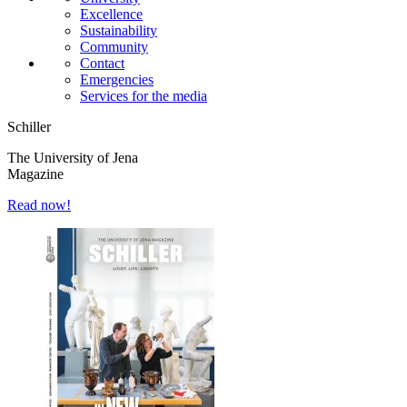
Excellence
Sustainability
Community
Contact
Emergencies
Services for the media
Schiller
The University of Jena
Magazine
Read now!