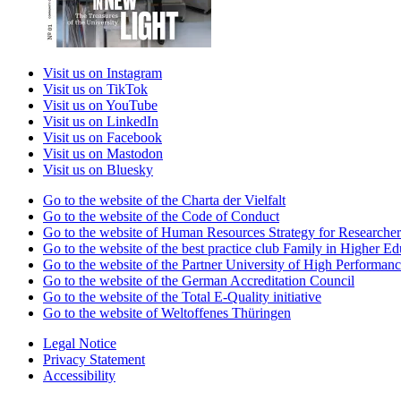
Visit us on Instagram
Visit us on TikTok
Visit us on YouTube
Visit us on LinkedIn
Visit us on Facebook
Visit us on Mastodon
Visit us on Bluesky
Go to the website of the Charta der Vielfalt
Go to the website of the Code of Conduct
Go to the website of Human Resources Strategy for Researcher
Go to the website of the best practice club Family in Higher Edu
Go to the website of the Partner University of High Performanc
Go to the website of the German Accreditation Council
Go to the website of the Total E-Quality initiative
Go to the website of Weltoffenes Thüringen
Legal Notice
Privacy Statement
Accessibility