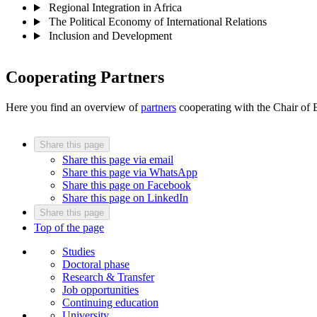
Regional Integration in Africa
The Political Economy of International Relations
Inclusion and Development
Cooperating Partners
Here you find an overview of
partners
cooperating with the Chair of
Share this page
Share this page via email
Share this page via WhatsApp
Share this page on Facebook
Share this page on LinkedIn
Share this page
Top of the page
Studies
Doctoral phase
Research & Transfer
Job opportunities
Continuing education
University