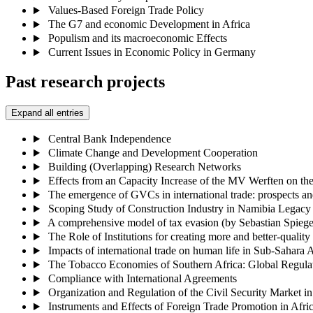
Values-Based Foreign Trade Policy
The G7 and economic Development in Africa
Populism and its macroeconomic Effects
Current Issues in Economic Policy in Germany
Past research projects
Expand all entries
Central Bank Independence
Climate Change and Development Cooperation
Building (Overlapping) Research Networks
Effects from an Capacity Increase of the MV Werften on t
The emergence of GVCs in international trade: prospects an
Scoping Study of Construction Industry in Namibia Legacy 
A comprehensive model of tax evasion (by Sebastian Spiege
The Role of Institutions for creating more and better-qual
Impacts of international trade on human life in Sub-Sahar
The Tobacco Economies of Southern Africa: Global Regula
Compliance with International Agreements
Organization and Regulation of the Civil Security Market 
Instruments and Effects of Foreign Trade Promotion in Afri