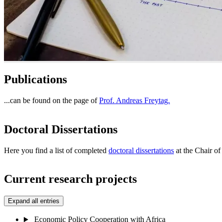
Publications
...can be found on the page of
Prof. Andreas Freytag.
Doctoral Dissertations
Here you find a list of completed
doctoral dissertations
at the Chair o
Current research projects
Expand all entries
Economic Policy Cooperation with Africa