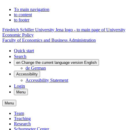
To main navigation
to content
to footer
Friedrich Schiller University Jena logo - to main page of University
Economic Policy
Faculty of Economics and Business Administration
Quick start
Search
en
Change the current language version English
de
German
Accessibility
Accessibility Statement
Login
Menu
Menu
Team
Teaching
Research
Schumpeter Center