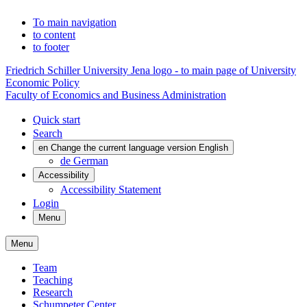
To main navigation
to content
to footer
Friedrich Schiller University Jena logo - to main page of University
Economic Policy
Faculty of Economics and Business Administration
Quick start
Search
en
Change the current language version English
de
German
Accessibility
Accessibility Statement
Login
Menu
Menu
Team
Teaching
Research
Schumpeter Center