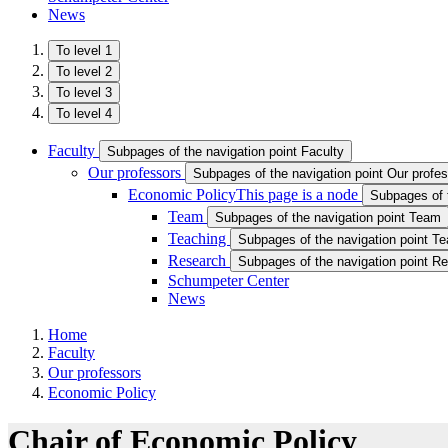
News
To level 1
To level 2
To level 3
To level 4
Faculty
Subpages of the navigation point Faculty
Our professors
Subpages of the navigation point Our profe
Economic Policy
This page is a node
Subpages of 
Team
Subpages of the navigation point Team
Teaching
Subpages of the navigation point Te
Research
Subpages of the navigation point R
Schumpeter Center
News
Home
Faculty
Our professors
Economic Policy
Chair of Economic Policy