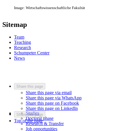
Image: Wirtschaftswissenschaftliche Fakultät
Sitemap
Team
Teaching
Research
Schumpeter Center
News
Share this page
Share this page via email
Share this page via WhatsApp
Share this page on Facebook
Share this page on LinkedIn
Studies
Share this page
Doctoral phase
Top of the page
Research & Transfer
Job opportunities