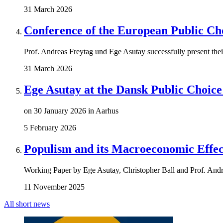
31 March 2026
Conference of the European Public Ch
Prof. Andreas Freytag und Ege Asutay successfully present the
31 March 2026
Ege Asutay at the Dansk Public Choic
on 30 January 2026 in Aarhus
5 February 2026
Populism and its Macroeconomic Effec
Working Paper by Ege Asutay, Christopher Ball and Prof. Andr
11 November 2025
All short news