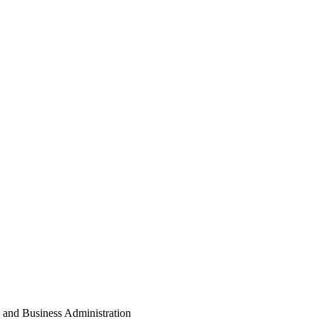
s and Business Administration