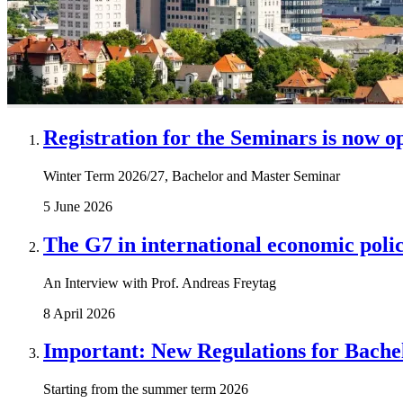
Registration for the Seminars is now o
Winter Term 2026/27, Bachelor and Master Seminar
5 June 2026
The G7 in international economic polic
An Interview with Prof. Andreas Freytag
8 April 2026
Important: New Regulations for Bache
Starting from the summer term 2026