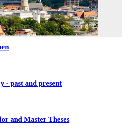
pen
y - past and present
lor and Master Theses