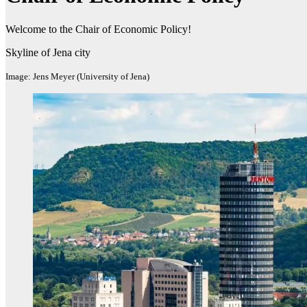
Welcome to the Chair of Economic Policy!
Skyline of Jena city
Image: Jens Meyer (University of Jena)