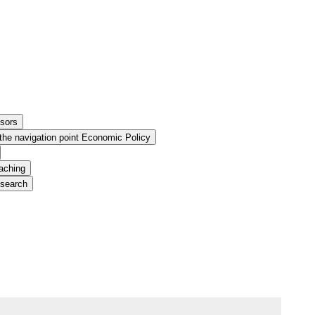
ssors
the navigation point Economic Policy
aching
esearch