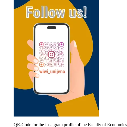
QR-Code for the Instagram profile of the Faculty of Economic