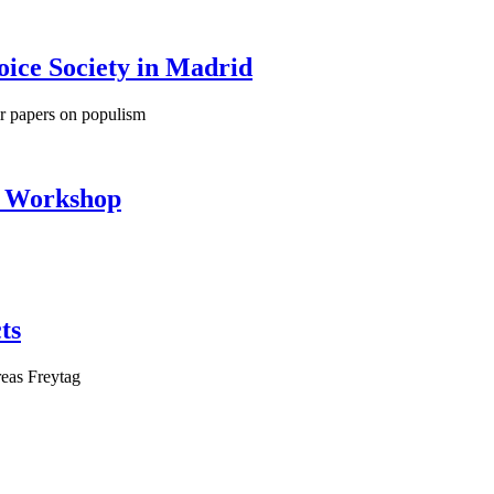
oice Society in Madrid
ir papers on populism
e Workshop
ts
eas Freytag