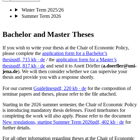
Winter Term 2025/26
Summer Term 2026
Bachelor and Master Theses
If you wish to write your thesis at the Chair of Economic Policy,
please complete the
application form for a Bachelor’s
thesis
pdf, 715 kb
· de
/ the
application form for a Master’s
thesis
pdf, 817 kb
· de
and send it to Anett Dörfler (
a.doerfler@uni-
jena.de
). We will then consider whether we can supervise your
thesis and provide you with a response shortly.
For our current
Guidelines
pdf, 220 kb
· de
for the composition of
seminar papers and theses, please refer to the file attached.
Starting in the 2026 summer semester, the Chair of Economic Policy
is introducing mandatory thesis defenses. Fixed timeframes for
completing the work will also apply. Please refer to the document
New regulations, starting Summer Term 2026
pdf, 402 kb
· de
for
further details.
For all other information regarding theses at the Chair of Economic