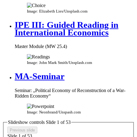
Image: Elizabeth Lies/Unsplash.com
IPE III: Guided Reading in
International Economics
Master Module (MW 25.4)
Image: John Mark Smith/Unsplash.com
MA-Seminar
Seminar: „Political Economy of Reconstruction of a War-
Ridden Economy“​
Image: Neonbrand/Unspash.com
Slideshow controls Slide
1
of
5
3
Previous slide
Slide
1
of
5
3