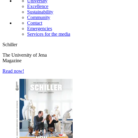
University
Excellence
Sustainability
Community
Contact
Emergencies
Services for the media
Schiller
The University of Jena
Magazine
Read now!