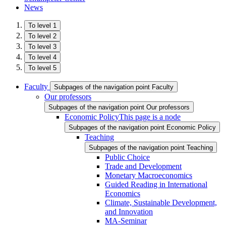
News
To level 1
To level 2
To level 3
To level 4
To level 5
Faculty
Subpages of the navigation point Faculty
Our professors
Subpages of the navigation point Our professors
Economic Policy
This page is a node
Subpages of the navigation point Economic Policy
Teaching
Subpages of the navigation point Teaching
Public Choice
Trade and Development
Monetary Macroeconomics
Guided Reading in International
Economics
Climate, Sustainable Development,
and Innovation
MA-Seminar