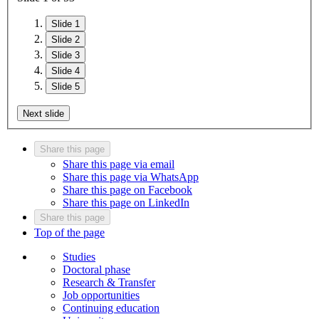
Slide 1
Slide 2
Slide 3
Slide 4
Slide 5
Next slide
Share this page
Share this page via email
Share this page via WhatsApp
Share this page on Facebook
Share this page on LinkedIn
Share this page
Top of the page
Studies
Doctoral phase
Research & Transfer
Job opportunities
Continuing education