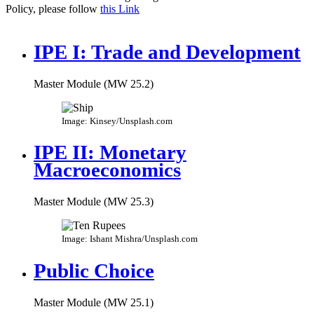
Policy, please follow
this Link
IPE I: Trade and Development
Master Module (MW 25.2)
Image: Kinsey/Unsplash.com
IPE II: Monetary
Macroeconomics
Master Module (MW 25.3)
Image: Ishant Mishra/Unsplash.com
Public Choice
Master Module (MW 25.1)