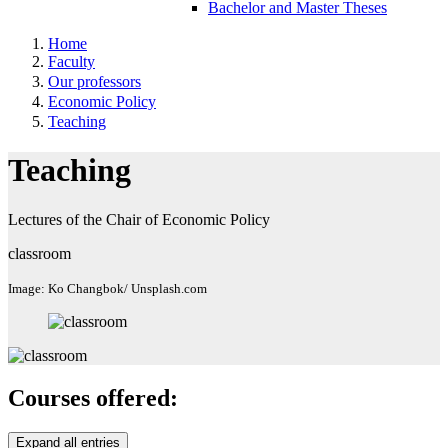
Bachelor and Master Theses
Home
Faculty
Our professors
Economic Policy
Teaching
Teaching
Lectures of the Chair of Economic Policy
classroom
Image: Ko Changbok/ Unsplash.com
Courses offered:
Expand all entries