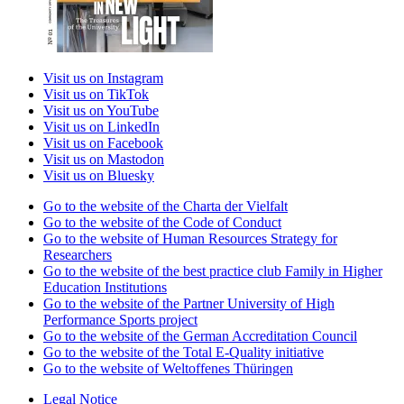
Visit us on Instagram
Visit us on TikTok
Visit us on YouTube
Visit us on LinkedIn
Visit us on Facebook
Visit us on Mastodon
Visit us on Bluesky
Go to the website of the Charta der Vielfalt
Go to the website of the Code of Conduct
Go to the website of Human Resources Strategy for
Researchers
Go to the website of the best practice club Family in Higher
Education Institutions
Go to the website of the Partner University of High
Performance Sports project
Go to the website of the German Accreditation Council
Go to the website of the Total E-Quality initiative
Go to the website of Weltoffenes Thüringen
Legal Notice