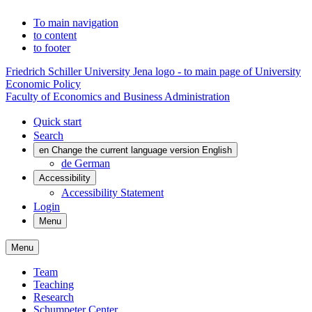
To main navigation
to content
to footer
Friedrich Schiller University Jena logo - to main page of University
Economic Policy
Faculty of Economics and Business Administration
Quick start
Search
en
Change the current language version English
de
German
Accessibility
Accessibility Statement
Login
Menu
Menu
Team
Teaching
Research
Schumpeter Center