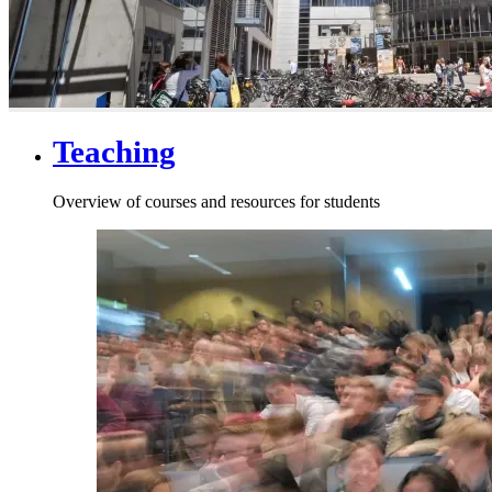
Teaching
Overview of courses and resources for students