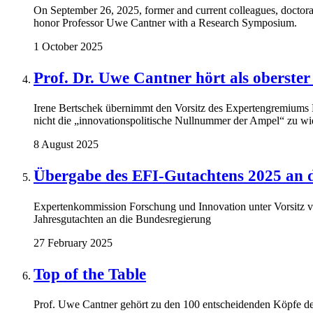
On September 26, 2025, former and current colleagues, doctora
honor Professor Uwe Cantner with a Research Symposium.
1 October 2025
Prof. Dr. Uwe Cantner hört als oberster
Irene Bertschek übernimmt den Vorsitz des Expertengremiums
nicht die „innovationspolitische Nullnummer der Ampel“ zu wi
8 August 2025
Übergabe des EFI-Gutachtens 2025 an 
Expertenkommission Forschung und Innovation unter Vorsitz 
Jahresgutachten an die Bundesregierung
27 February 2025
Top of the Table
Prof. Uwe Cantner gehört zu den 100 entscheidenden Köpfe de