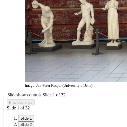
Image: Jan-Peter Kasper (University of Jena)
Slideshow controls Slide
1
of
3
2
Previous slide
Slide
1
of
3
2
Slide 1
Slide 2