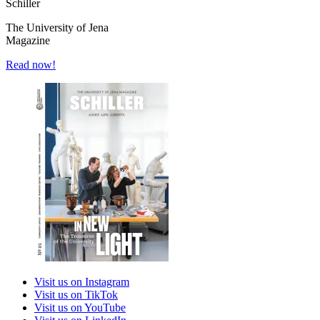
Schiller
The University of Jena
Magazine
Read now!
Visit us on Instagram
Visit us on TikTok
Visit us on YouTube