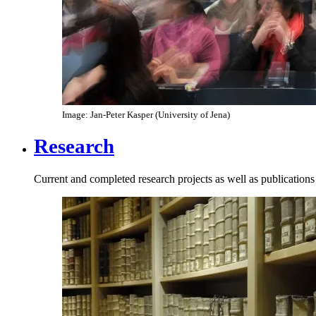
Image: Jan-Peter Kasper (University of Jena)
Research
Current and completed research projects as well as publications