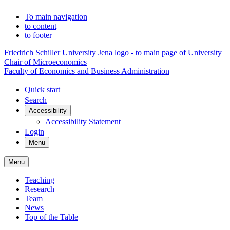
To main navigation
to content
to footer
Friedrich Schiller University Jena logo - to main page of University
Chair of Microeconomics
Faculty of Economics and Business Administration
Quick start
Search
Accessibility
Accessibility Statement
Login
Menu
Menu
Teaching
Research
Team
News
Top of the Table