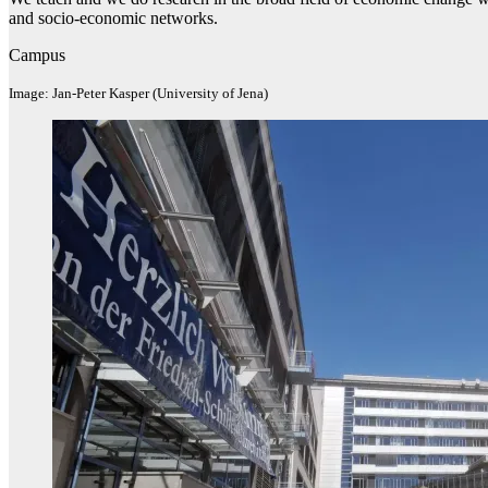
and socio-economic networks.
Campus
Image: Jan-Peter Kasper (University of Jena)