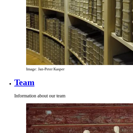
Image: Jan-Peter Kasper
Team
Information about our team