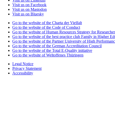
Visit us on LinkedIn
Visit us on Facebook
Visit us on Mastodon
Visit us on Bluesky
Go to the website of the Charta der Vielfalt
Go to the website of the Code of Conduct
Go to the website of Human Resources Strategy for Researcher
Go to the website of the best practice club Family in Higher Edu
Go to the website of the Partner University of High Performanc
Go to the website of the German Accreditation Council
Go to the website of the Total E-Quality initiative
Go to the website of Weltoffenes Thüringen
Legal Notice
Privacy Statement
Accessibility