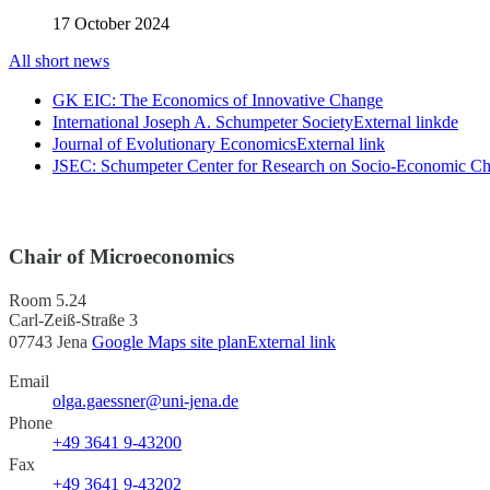
17 October 2024
All short news
GK EIC: The Economics of Innovative Change
International Joseph A. Schumpeter Society
External link
de
Journal of Evolutionary Economics
External link
JSEC: Schumpeter Center for Research on Socio-Economic C
Chair of Microeconomics
Room 5.24
Carl-Zeiß-Straße 3
07743 Jena
Google Maps site plan
External link
Email
olga.gaessner@uni-jena.de
Phone
+49 3641 9-43200
Fax
+49 3641 9-43202