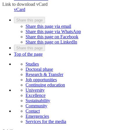
Link to download vCard
vCard
Share this page
Share this page via email
Share this page via WhatsApp
Share this page on Facebook
Share this page on LinkedIn
Share this page
Top of the page
Studies
Doctoral phase
Research & Transfer
Job opportunities
Continuing education
University
Excellence
Sustainability
Community
Contact
Emergencies
Services for the media