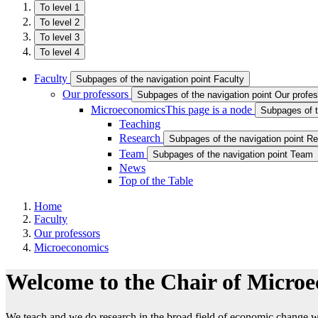
To level 1
To level 2
To level 3
To level 4
Faculty
Subpages of the navigation point Faculty
Our professors
Subpages of the navigation point Our profe
Microeconomics
This page is a node
Subpages of t
Teaching
Research
Subpages of the navigation point R
Team
Subpages of the navigation point Team
News
Top of the Table
Home
Faculty
Our professors
Microeconomics
Welcome to the Chair of Micro
We teach and we do research in the broad field of economic change wi