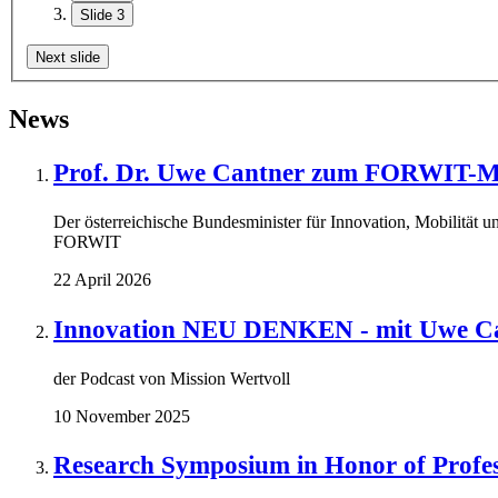
Slide 3
Next slide
News
Prof. Dr. Uwe Cantner zum FORWIT-Mi
Der österreichische Bundesminister für Innovation, Mobilität u
FORWIT
22 April 2026
Innovation NEU DENKEN - mit Uwe Ca
der Podcast von Mission Wertvoll
10 November 2025
Research Symposium in Honor of Profe