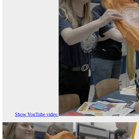
Show YouTube video