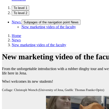
To level 1
To level 2
News
Subpages of the navigation point News
New marketing video of the faculty
Home
News
New marketing video of the faculty
New marketing video of the facu
From the unforgettable introduction with a rubber dinghy tour and welc
life here in Jena.
Wiwi welcomes its new students!
Collage: Christoph Worsch (University of Jena, Grafik: Thomas Franke-Opitz)