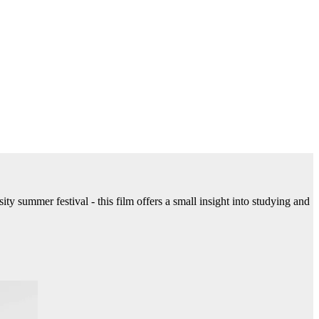
ty summer festival - this film offers a small insight into studying and