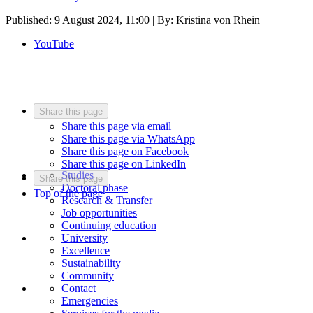
Published:
9 August 2024, 11:00
| By: Kristina von Rhein
YouTube
Share this page
Share this page via email
Share this page via WhatsApp
Share this page on Facebook
Share this page on LinkedIn
Studies
Share this page
Doctoral phase
Top of the page
Research & Transfer
Job opportunities
Continuing education
University
Excellence
Sustainability
Community
Contact
Emergencies