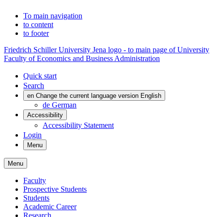
To main navigation
to content
to footer
Friedrich Schiller University Jena logo - to main page of University
Faculty of Economics and Business Administration
Quick start
Search
en
Change the current language version English
de
German
Accessibility
Accessibility Statement
Login
Menu
Menu
Faculty
Prospective Students
Students
Academic Career
Research