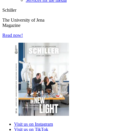
Services for the media
Schiller
The University of Jena
Magazine
Read now!
Visit us on Instagram
Visit us on TikTok