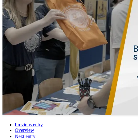
Previous entry
Overview
Next entry