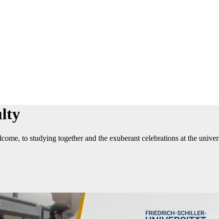
lty
ome, to studying together and the exuberant celebrations at the universi