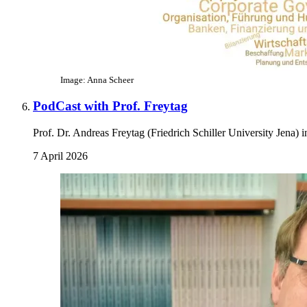
Image: Anna Scheer
PodCast with Prof. Freytag
Prof. Dr. Andreas Freytag (Friedrich Schiller University Jena)
7 April 2026