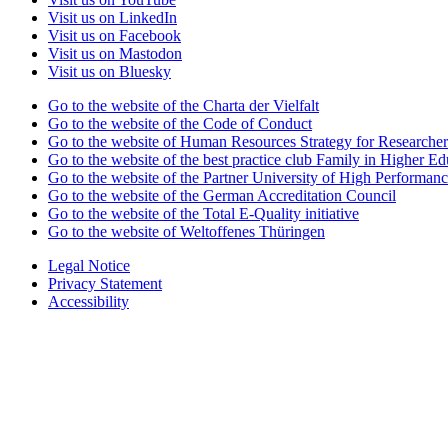
Visit us on LinkedIn
Visit us on Facebook
Visit us on Mastodon
Visit us on Bluesky
Go to the website of the Charta der Vielfalt
Go to the website of the Code of Conduct
Go to the website of Human Resources Strategy for Researcher
Go to the website of the best practice club Family in Higher Edu
Go to the website of the Partner University of High Performanc
Go to the website of the German Accreditation Council
Go to the website of the Total E-Quality initiative
Go to the website of Weltoffenes Thüringen
Legal Notice
Privacy Statement
Accessibility