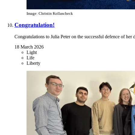
Image: Christin Kollascheck
Congratulation!
Congratulations to Julia Peter on the successful defence of her d
18 March 2026
Light
Life
Liberty