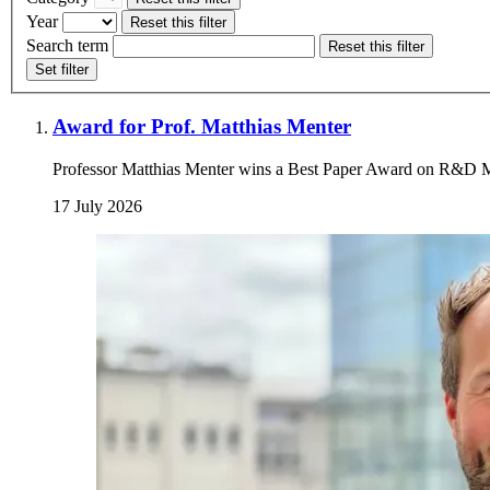
Year
Reset this filter
Search term
Reset this filter
Set filter
Award for Prof. Matthias Menter
Professor Matthias Menter wins a Best Paper Award on R&D
17 July 2026