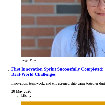
Image: Privat
First Innovation Sprint Successfully Completed:
Real-World Challenges
Innovation, teamwork, and entrepreneurship came together during
28 May 2026
Liberty