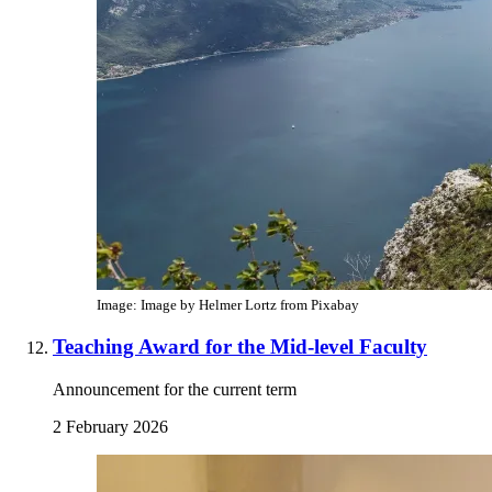
Image: Image by Helmer Lortz from Pixabay
Teaching Award for the Mid-level Faculty
Announcement for the current term
2 February 2026