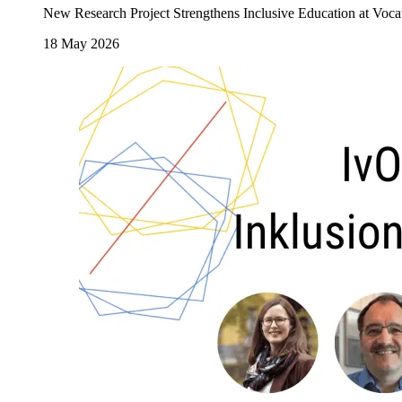
New Research Project Strengthens Inclusive Education at Voca
18 May 2026