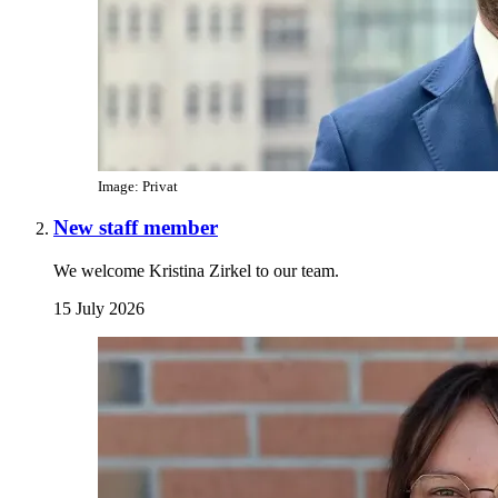
Image: Privat
New staff member
We welcome Kristina Zirkel to our team.
15 July 2026