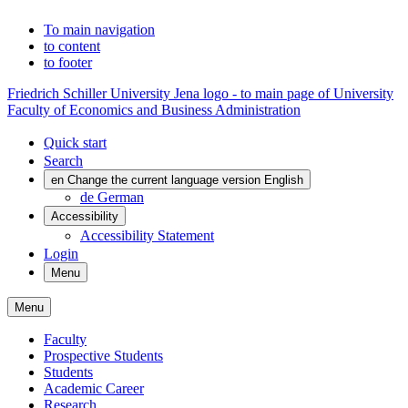
To main navigation
to content
to footer
Friedrich Schiller University Jena logo - to main page of University
Faculty of Economics and Business Administration
Quick start
Search
en
Change the current language version English
de
German
Accessibility
Accessibility Statement
Login
Menu
Menu
Faculty
Prospective Students
Students
Academic Career
Research