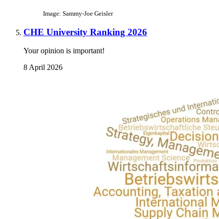
Image: Sammy-Joe Geisler
CHE University Ranking 2026
Your opinion is important!
8 April 2026