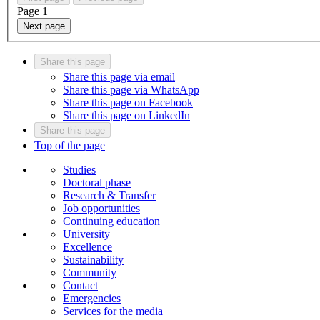
Page
1
Next page
Share this page
Share this page via email
Share this page via WhatsApp
Share this page on Facebook
Share this page on LinkedIn
Share this page
Top of the page
Studies
Doctoral phase
Research & Transfer
Job opportunities
Continuing education
University
Excellence
Sustainability
Community
Contact
Emergencies
Services for the media