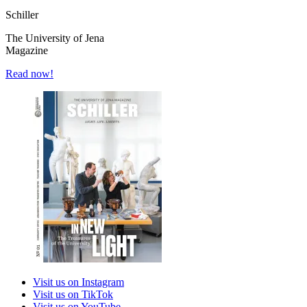
Schiller
The University of Jena
Magazine
Read now!
Visit us on Instagram
Visit us on TikTok
Visit us on YouTube