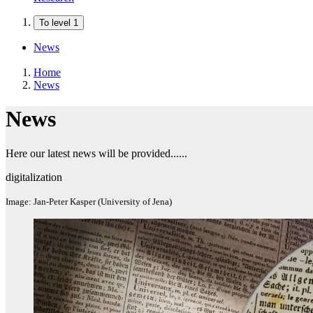
To level 1
News
Home
News
News
Here our latest news will be provided......
digitalization
Image: Jan-Peter Kasper (University of Jena)