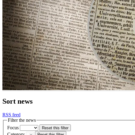
Sort news
RSS feed
Filter the news
Focus
Reset this filter
Category
Reset this filter