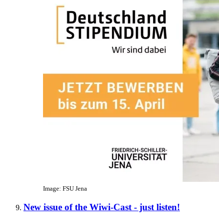
Image: FSU Jena
New issue of the Wiwi-Cast - just listen!