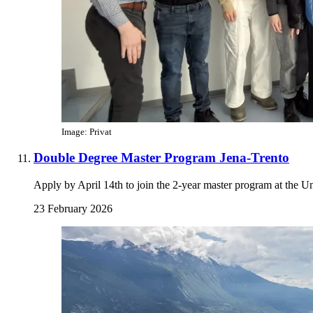
Image: Privat
Double Degree Master Program Jena-Trento
Apply by April 14th to join the 2-year master program at the Un
23 February 2026