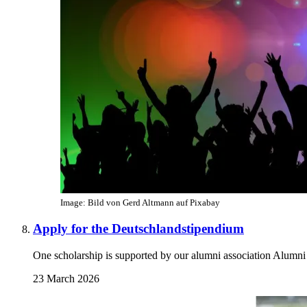
Image: Bild von Gerd Altmann auf Pixabay
Apply for the Deutschlandstipendium
One scholarship is supported by our alumni association Alumni
23 March 2026