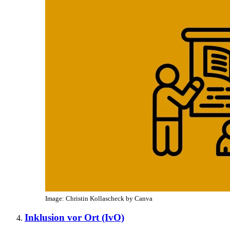
Image: Christin Kollascheck by Canva
Inklusion vor Ort (IvO)