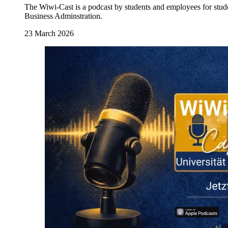
The Wiwi-Cast is a podcast by students and employees for stud
Business Adminstration.
23 March 2026