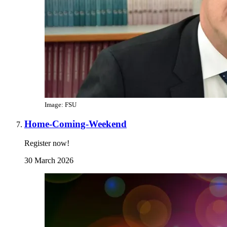
Image: FSU
Home-Coming-Weekend
Register now!
30 March 2026