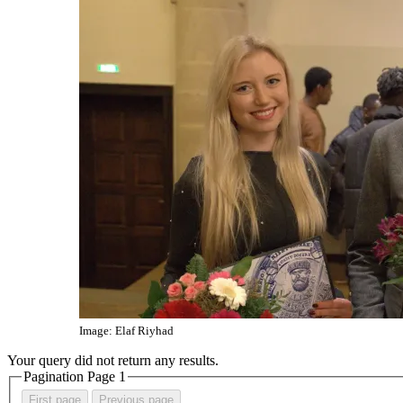
Image: Elaf Riyhad
Your query did not return any results.
Pagination Page
1
First page
Previous page