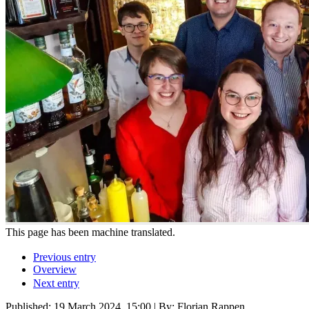
This page has been machine translated.
Previous entry
Overview
Next entry
Published:
19 March 2024, 15:00
| By: Florian Rappen