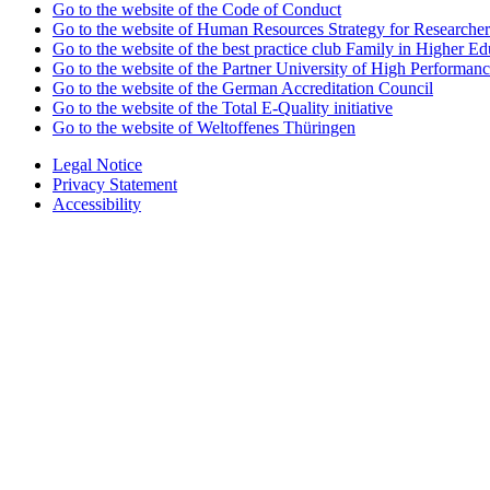
Go to the website of the Code of Conduct
Go to the website of Human Resources Strategy for Researcher
Go to the website of the best practice club Family in Higher Edu
Go to the website of the Partner University of High Performanc
Go to the website of the German Accreditation Council
Go to the website of the Total E-Quality initiative
Go to the website of Weltoffenes Thüringen
Legal Notice
Privacy Statement
Accessibility