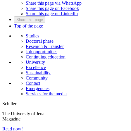
Share this page via WhatsApp
Share this page on Facebook
Share this page on LinkedIn
Share this page
Top of the page
Studies
Doctoral phase
Research & Transfer
Job opportunities
Continuing education
University
Excellence
Sustainability
Community
Contact
Emergencies
Services for the media
Schiller
The University of Jena
Magazine
Read now!