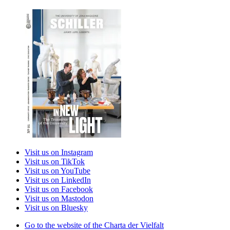
Visit us on Instagram
Visit us on TikTok
Visit us on YouTube
Visit us on LinkedIn
Visit us on Facebook
Visit us on Mastodon
Visit us on Bluesky
Go to the website of the Charta der Vielfalt