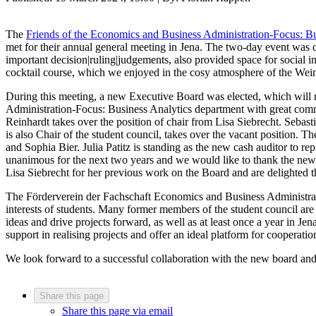
The
Friends of the Economics and Business Administration-Focus: Bus
met for their annual general meeting in Jena. The two-day event was 
important decision|ruling|judgements, also provided space for social i
cocktail course, which we enjoyed in the cosy atmosphere of the Wei
During this meeting, a new Executive Board was elected, which will r
Administration-Focus: Business Analytics department with great comm
Reinhardt takes over the position of chair from Lisa Siebrecht. Seba
is also Chair of the student council, takes over the vacant position. Th
and Sophia Bier. Julia Patitz is standing as the new cash auditor to rep
unanimous for the next two years and we would like to thank the new
Lisa Siebrecht for her previous work on the Board and are delighted th
The Förderverein der Fachschaft Economics and Business Administrati
interests of students. Many former members of the student council are 
ideas and drive projects forward, as well as at least once a year in J
support in realising projects and offer an ideal platform for cooperat
We look forward to a successful collaboration with the new board and 
Share this page
Share this page via email