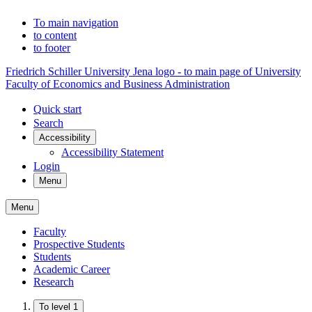
To main navigation
to content
to footer
Friedrich Schiller University Jena logo - to main page of University
Faculty of Economics and Business Administration
Quick start
Search
Accessibility
Accessibility Statement
Login
Menu
Menu
Faculty
Prospective Students
Students
Academic Career
Research
To level 1