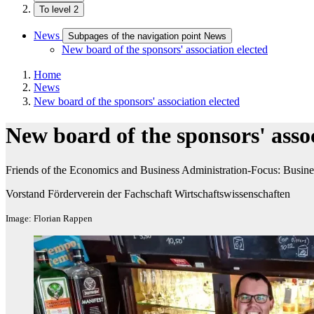
To level 2
News
Subpages of the navigation point News
New board of the sponsors' association elected
Home
News
New board of the sponsors' association elected
New board of the sponsors' assoc
Friends of the Economics and Business Administration-Focus: Busines
Vorstand Förderverein der Fachschaft Wirtschaftswissenschaften
Image: Florian Rappen