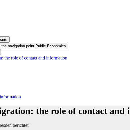
ssors
 the navigation point Public Economics
: the role of contact and information
 information
gration: the role of contact and
esden berichtet”