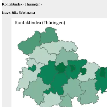
Kontaktindex (Thüringen)
Image: Silke Uebelmesser