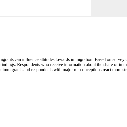
igrants can influence attitudes towards immigration. Based on survey da
 findings. Respondents who receive information about the share of immig
h immigrants and respondents with major misconceptions react more str