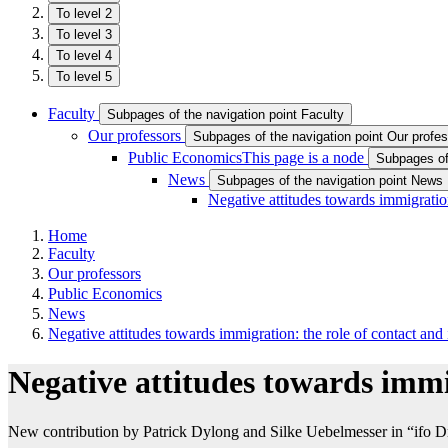
To level 2
To level 3
To level 4
To level 5
Faculty
Subpages of the navigation point Faculty
Our professors
Subpages of the navigation point Our profe
Public Economics
This page is a node
Subpages of
News
Subpages of the navigation point News
Negative attitudes towards immigration
Home
Faculty
Our professors
Public Economics
News
Negative attitudes towards immigration: the role of contact and
Negative attitudes towards immi
New contribution by Patrick Dylong and Silke Uebelmesser in “ifo Dr