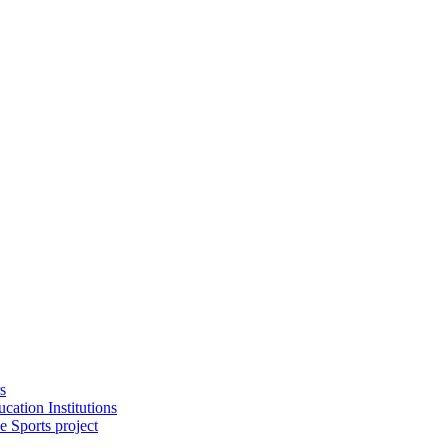
s
cation Institutions
e Sports project