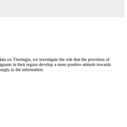
ta on Thuringia, we investigate the role that the provision of
rants in their region develop a more positive attitude towards
ongly to the information.