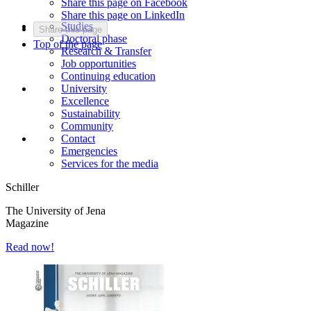
Share this page on Facebook
Share this page on LinkedIn
Studies
Share this page
Doctoral phase
Top of the page
Research & Transfer
Job opportunities
Continuing education
University
Excellence
Sustainability
Community
Contact
Emergencies
Services for the media
Schiller
The University of Jena
Magazine
Read now!