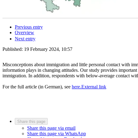
Previous entry
Overview
Next entry
Published:
19 February 2024, 10:57
Misconceptions about immigration and little personal contact with imm
information plays in changing attitudes. Our study provides important
immigration. In addition, respondents with below-average contact wit
For the full article (in German), see
here.
External link
Share this page
Share this page via email
Share this page via WhatsApp