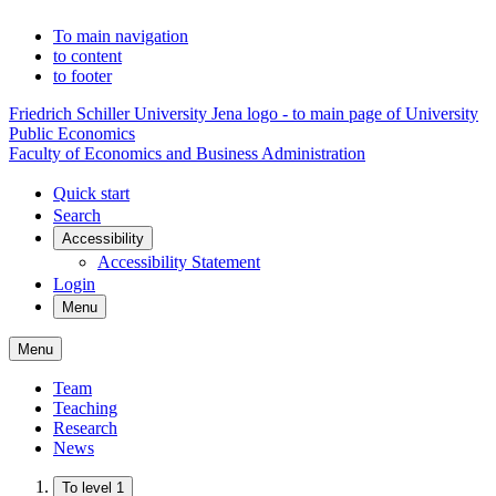
To main navigation
to content
to footer
Friedrich Schiller University Jena logo - to main page of University
Public Economics
Faculty of Economics and Business Administration
Quick start
Search
Accessibility
Accessibility Statement
Login
Menu
Menu
Team
Teaching
Research
News
To level 1