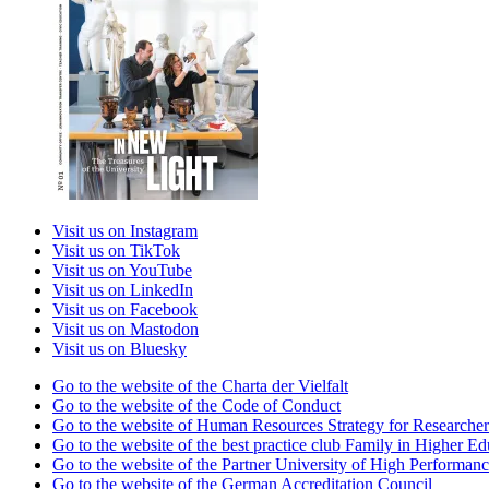
Visit us on Instagram
Visit us on TikTok
Visit us on YouTube
Visit us on LinkedIn
Visit us on Facebook
Visit us on Mastodon
Visit us on Bluesky
Go to the website of the Charta der Vielfalt
Go to the website of the Code of Conduct
Go to the website of Human Resources Strategy for Researcher
Go to the website of the best practice club Family in Higher Edu
Go to the website of the Partner University of High Performanc
Go to the website of the German Accreditation Council