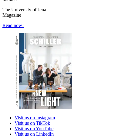
The University of Jena
Magazine
Read now!
Visit us on Instagram
Visit us on TikTok
Visit us on YouTube
Visit us on LinkedIn