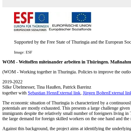
Supported by the Free State of Thuringia and the European Soc
Image: ESF
WOM - Weltoffen miteinander arbeiten in Thüringen. Maßnahmen
(WOM - Working together in Thuringia. Policies to improve the outl
2019-2022
Silke Übelmesser, Tina Haußen, Patrick Bareinz
together with
Sebastian Henn
External link
,
Jürgen Bolten
External lin
The economic situation of Thuringia is characterized by a continuousl
potentials are mostly exhausted. This presents a large challenge given
immigrants despite the relatively small number of foreigners living in
the large demand for foreign skilled workers on the one hand and the
Against this background, the project aims at identifying the underlyin