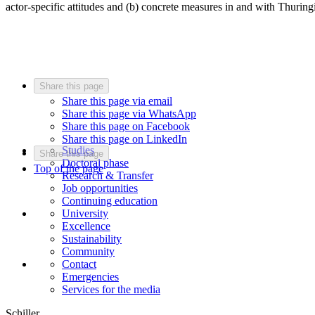
actor-specific attitudes and (b) concrete measures in and with Thuring
Share this page
Share this page via email
Share this page via WhatsApp
Share this page on Facebook
Share this page on LinkedIn
Studies
Share this page
Doctoral phase
Top of the page
Research & Transfer
Job opportunities
Continuing education
University
Excellence
Sustainability
Community
Contact
Emergencies
Services for the media
Schiller