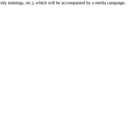
ersity trainings, etc.), which will be accompanied by a media campaign.