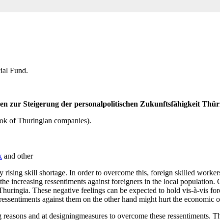
ial Fund.
 zur Steigerung der personalpolitischen Zukunftsfähigkeit Thü
ook of Thuringian companies).
k
and other
y rising skill shortage. In order to overcome this, foreign skilled wo
 the increasing ressentiments against foreigners in the local population
 Thuringia. These negative feelings can be expected to hold vis-à-vis f
 ressentiments against them on the other hand might hurt the economic
g reasons and at designingmeasures to overcome these ressentiments. Thi