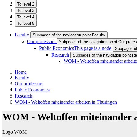
To level 2
To level 3
To level 4
To level 5
Faculty
Subpages of the navigation point Faculty
Our professors
Subpages of the navigation point Our profe
Public Economics
This page is a node
Subpages of
Research
Subpages of the navigation point R
WOM - Weltoffen miteinander arbeite
Home
Faculty
Our professors
Public Economics
Research
WOM - Weltoffen miteinander arbeiten in Thüringen
WOM - Weltoffen miteinander a
Logo WOM