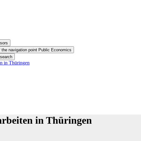
ssors
 the navigation point Public Economics
esearch
n in Thüringen
rbeiten in Thüringen