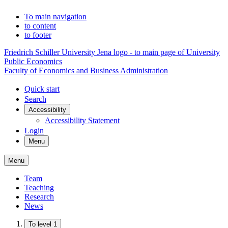
To main navigation
to content
to footer
Friedrich Schiller University Jena logo - to main page of University
Public Economics
Faculty of Economics and Business Administration
Quick start
Search
Accessibility
Accessibility Statement
Login
Menu
Menu
Team
Teaching
Research
News
To level 1