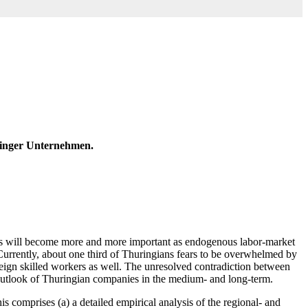
ringer Unternehmen.
rkers will become more and more important as endogenous labor-market
. Currently, about one third of Thuringians fears to be overwhelmed by
oreign skilled workers as well. The unresolved contradiction between
 outlook of Thuringian companies in the medium- and long-term.
s comprises (a) a detailed empirical analysis of the regional- and