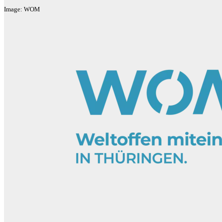
Image: WOM