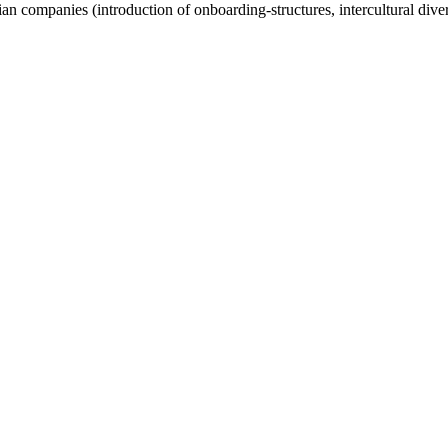
ian companies (introduction of onboarding-structures, intercultural div