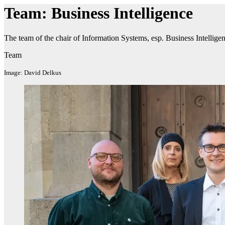
Team: Business Intelligence
The team of the chair of Information Systems, esp. Business Intelligen
Team
Image: David Delkus