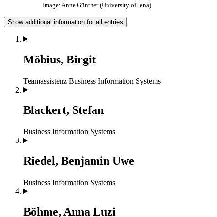
Image: Anne Günther (University of Jena)
Show additional information for all entries
Möbius, Birgit
Teamassistenz
Business Information Systems
Blackert, Stefan
Business Information Systems
Riedel, Benjamin Uwe
Business Information Systems
Böhme, Anna Luzi