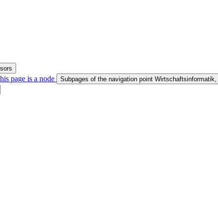
ssors
his page is a node
Subpages of the navigation point Wirtschaftsinformatik,