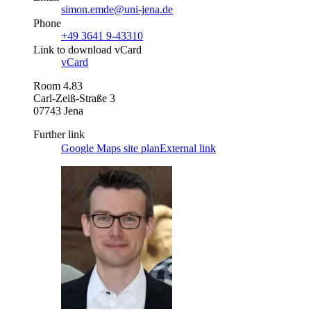
simon.emde@uni-jena.de
Phone
+49 3641 9-43310
Link to download vCard
vCard
Room 4.83
Carl-Zeiß-Straße 3
07743 Jena
Further link
Google Maps site plan
External link