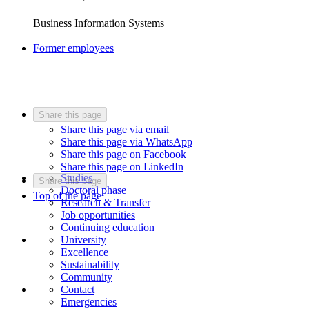
Business Information Systems
Former employees
Share this page
Share this page via email
Share this page via WhatsApp
Share this page on Facebook
Share this page on LinkedIn
Studies
Share this page
Doctoral phase
Top of the page
Research & Transfer
Job opportunities
Continuing education
University
Excellence
Sustainability
Community
Contact
Emergencies