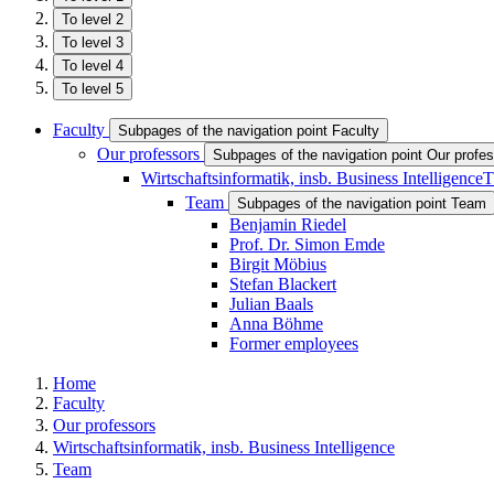
To level 2
To level 3
To level 4
To level 5
Faculty
Subpages of the navigation point Faculty
Our professors
Subpages of the navigation point Our profe
Wirtschaftsinformatik, insb. Business Intelligence
T
Team
Subpages of the navigation point Team
Benjamin Riedel
Prof. Dr. Simon Emde
Birgit Möbius
Stefan Blackert
Julian Baals
Anna Böhme
Former employees
Home
Faculty
Our professors
Wirtschaftsinformatik, insb. Business Intelligence
Team