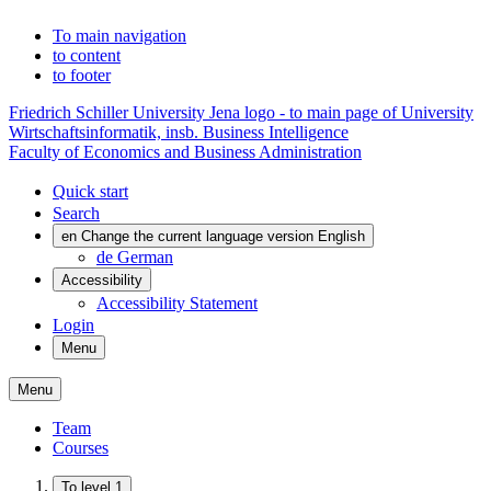
To main navigation
to content
to footer
Friedrich Schiller University Jena logo - to main page of University
Wirtschaftsinformatik, insb. Business Intelligence
Faculty of Economics and Business Administration
Quick start
Search
en
Change the current language version English
de
German
Accessibility
Accessibility Statement
Login
Menu
Menu
Team
Courses
To level 1