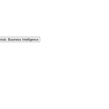
 insb. Business Intelligence