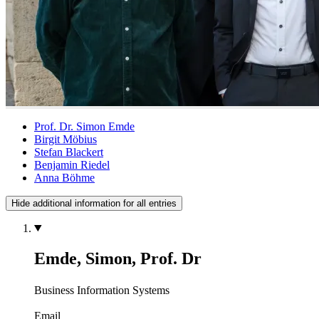
Prof. Dr. Simon Emde
Birgit Möbius
Stefan Blackert
Benjamin Riedel
Anna Böhme
Hide additional information for all entries
Emde, Simon, Prof. Dr
Business Information Systems
Email