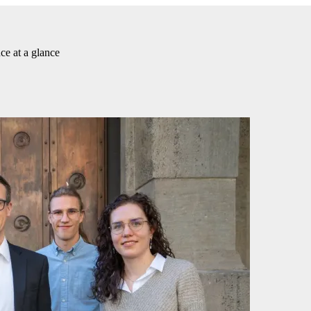
ce at a glance