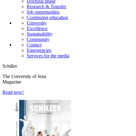
Doctoral phase
Research & Transfer
Job opportunities
Continuing education
University
Excellence
Sustainability
Community
Contact
Emergencies
Services for the media
Schiller
The University of Jena
Magazine
Read now!