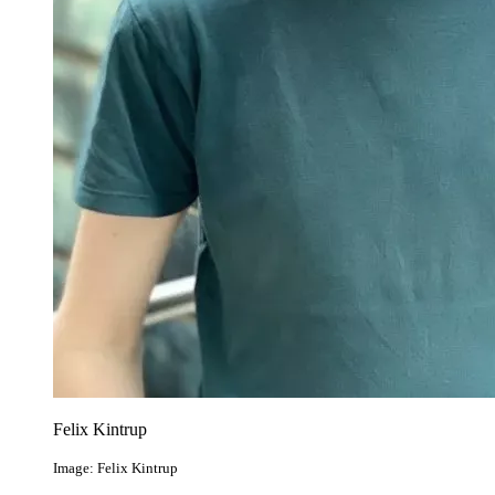
Felix Kintrup
Image: Felix Kintrup