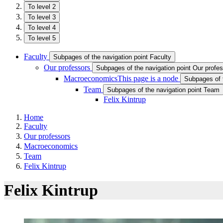
To level 2
To level 3
To level 4
To level 5
Faculty
Subpages of the navigation point Faculty
Our professors
Subpages of the navigation point Our profe
Macroeconomics
This page is a node
Subpages of 
Team
Subpages of the navigation point Team
Felix Kintrup
Home
Faculty
Our professors
Macroeconomics
Team
Felix Kintrup
Felix Kintrup