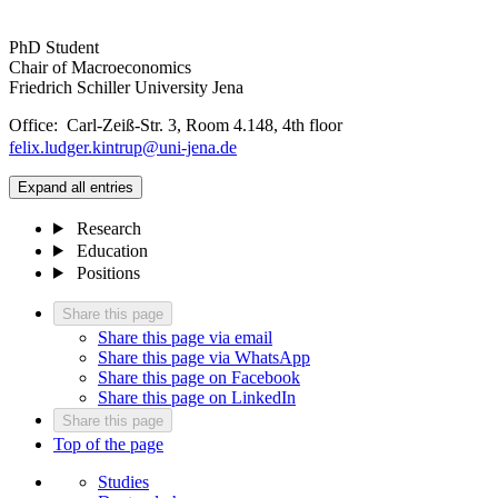
PhD Student
Chair of Macroeconomics
Friedrich Schiller University Jena
Office: Carl-Zeiß-Str. 3, Room 4.148, 4th floor
felix.ludger.kintrup@uni-jena.de
Expand all entries
Research
Education
Positions
Share this page
Share this page via email
Share this page via WhatsApp
Share this page on Facebook
Share this page on LinkedIn
Share this page
Top of the page
Studies