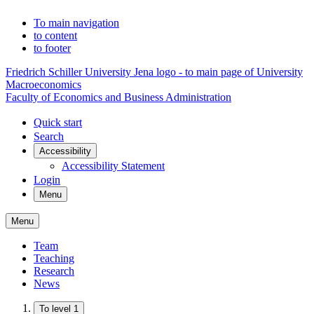
To main navigation
to content
to footer
Friedrich Schiller University Jena logo - to main page of University
Macroeconomics
Faculty of Economics and Business Administration
Quick start
Search
Accessibility
Accessibility Statement
Login
Menu
Menu
Team
Teaching
Research
News
To level 1