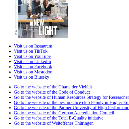
Visit us on Instagram
Visit us on TikTok
Visit us on YouTube
Visit us on LinkedIn
Visit us on Facebook
Visit us on Mastodon
Visit us on Bluesky
Go to the website of the Charta der Vielfalt
Go to the website of the Code of Conduct
Go to the website of Human Resources Strategy for Researcher
Go to the website of the best practice club Family in Higher Edu
Go to the website of the Partner University of High Performanc
Go to the website of the German Accreditation Council
Go to the website of the Total E-Quality initiative
Go to the website of Weltoffenes Thüringen