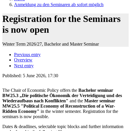
Anmeldung zu den Seminaren ab sofort möglich
Registration for the Seminars
is now open
Winter Term 2026/27, Bachelor and Master Seminar
Previous entry
Overview
Next entry
Published:
5 June 2026, 17:30
The Chair of Economic Policy offers the
Bachelor seminar
BW25.3 „Die politische Ökonomik der Verteidigung und des
Wiederaufbaus nach Konflikten"
and the
Master seminar
MW25.5 "Political Economy of Reconstruction of a War-
Ridden Economy"
in the winter semester. Registration for the
seminars is now possible.
Dates & deadlines, selectable topic blocks and further information