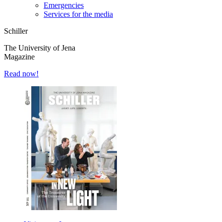
Emergencies
Services for the media
Schiller
The University of Jena
Magazine
Read now!