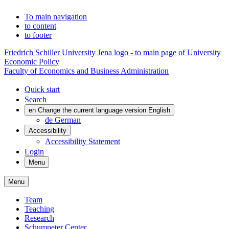
To main navigation
to content
to footer
Friedrich Schiller University Jena logo - to main page of University
Economic Policy
Faculty of Economics and Business Administration
Quick start
Search
en
Change the current language version English
de
German
Accessibility
Accessibility Statement
Login
Menu
Menu
Team
Teaching
Research
Schumpeter Center