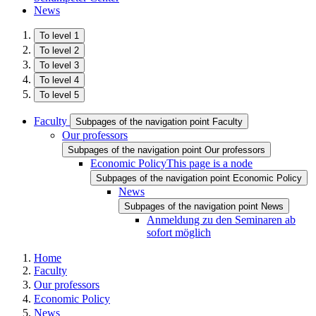
News
To level 1
To level 2
To level 3
To level 4
To level 5
Faculty
Subpages of the navigation point Faculty
Our professors
Subpages of the navigation point Our professors
Economic Policy
This page is a node
Subpages of the navigation point Economic Policy
News
Subpages of the navigation point News
Anmeldung zu den Seminaren ab
sofort möglich
Home
Faculty
Our professors
Economic Policy
News