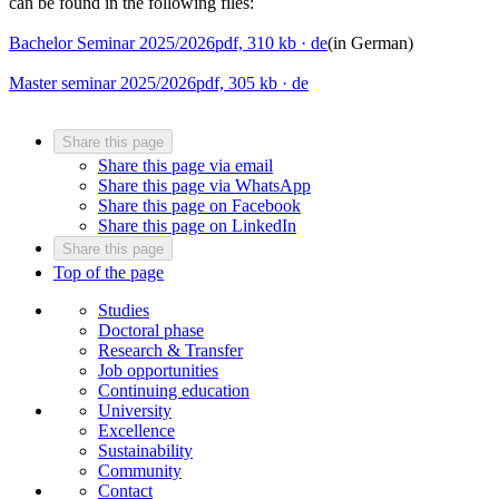
can be found in the following files:
Bachelor Seminar 2025/2026
pdf, 310 kb
· de
(in German)
Master seminar 2025/2026
pdf, 305 kb
· de
Share this page
Share this page via email
Share this page via WhatsApp
Share this page on Facebook
Share this page on LinkedIn
Share this page
Top of the page
Studies
Doctoral phase
Research & Transfer
Job opportunities
Continuing education
University
Excellence
Sustainability
Community
Contact