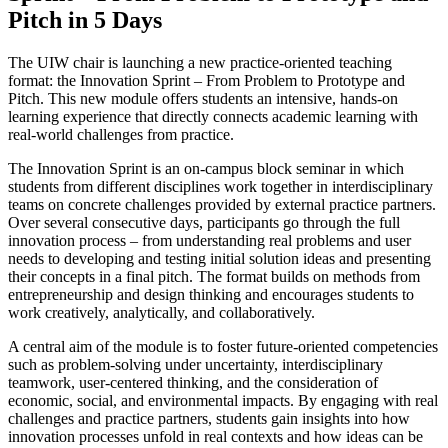
Pitch in 5 Days
The UIW chair is launching a new practice-oriented teaching
format: the Innovation Sprint – From Problem to Prototype and
Pitch. This new module offers students an intensive, hands-on
learning experience that directly connects academic learning with
real-world challenges from practice.
The Innovation Sprint is an on-campus block seminar in which
students from different disciplines work together in interdisciplinary
teams on concrete challenges provided by external practice partners.
Over several consecutive days, participants go through the full
innovation process – from understanding real problems and user
needs to developing and testing initial solution ideas and presenting
their concepts in a final pitch. The format builds on methods from
entrepreneurship and design thinking and encourages students to
work creatively, analytically, and collaboratively.
A central aim of the module is to foster future-oriented competencies
such as problem-solving under uncertainty, interdisciplinary
teamwork, user-centered thinking, and the consideration of
economic, social, and environmental impacts. By engaging with real
challenges and practice partners, students gain insights into how
innovation processes unfold in real contexts and how ideas can be