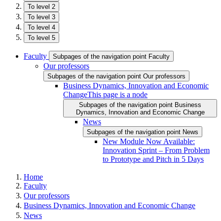
To level 2
To level 3
To level 4
To level 5
Faculty
Subpages of the navigation point Faculty
Our professors
Subpages of the navigation point Our professors
Business Dynamics, Innovation and Economic
Change
This page is a node
Subpages of the navigation point Business
Dynamics, Innovation and Economic Change
News
Subpages of the navigation point News
New Module Now Available:
Innovation Sprint – From Problem
to Prototype and Pitch in 5 Days
Home
Faculty
Our professors
Business Dynamics, Innovation and Economic Change
News