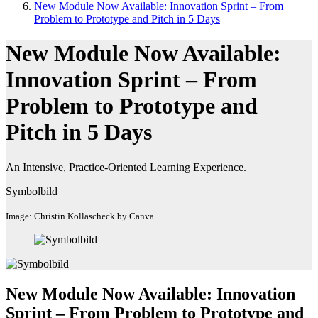
New Module Now Available: Innovation Sprint – From
Problem to Prototype and Pitch in 5 Days
New Module Now Available:
Innovation Sprint – From
Problem to Prototype and
Pitch in 5 Days
An Intensive, Practice-Oriented Learning Experience.
Symbolbild
Image: Christin Kollascheck by Canva
New Module Now Available: Innovation
Sprint – From Problem to Prototype and