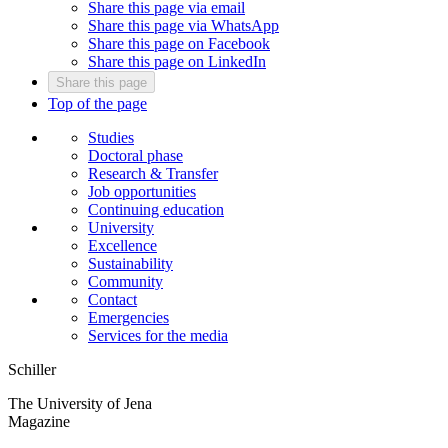
Share this page via email
Share this page via WhatsApp
Share this page on Facebook
Share this page on LinkedIn
Share this page
Top of the page
Studies
Doctoral phase
Research & Transfer
Job opportunities
Continuing education
University
Excellence
Sustainability
Community
Contact
Emergencies
Services for the media
Schiller
The University of Jena
Magazine