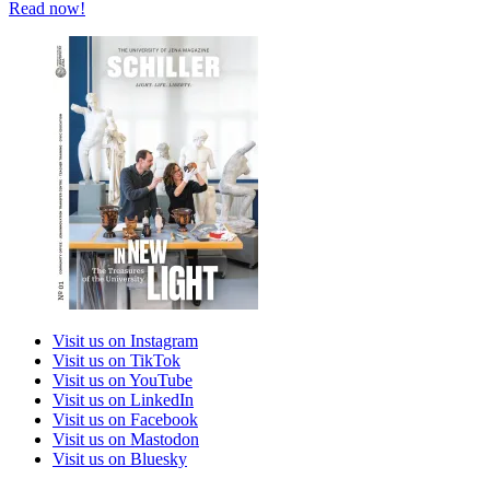
Read now!
Visit us on Instagram
Visit us on TikTok
Visit us on YouTube
Visit us on LinkedIn
Visit us on Facebook
Visit us on Mastodon
Visit us on Bluesky