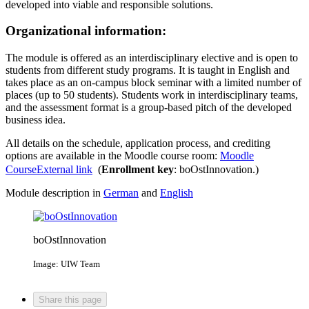
developed into viable and responsible solutions.
Organizational information:
The module is offered as an interdisciplinary elective and is open to
students from different study programs. It is taught in English and
takes place as an on-campus block seminar with a limited number of
places (up to 50 students). Students work in interdisciplinary teams,
and the assessment format is a group-based pitch of the developed
business idea.
All details on the schedule, application process, and crediting
options are available in the Moodle course room:
Moodle
Course
External link
(
Enrollment key
: boOstInnovation.)
Module description in
German
and
English
boOstInnovation
Image: UIW Team
Share this page