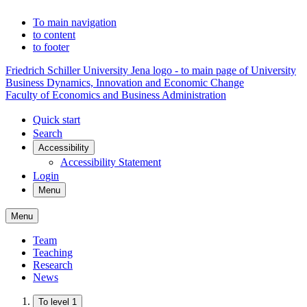
To main navigation
to content
to footer
Friedrich Schiller University Jena logo - to main page of University
Business Dynamics, Innovation and Economic Change
Faculty of Economics and Business Administration
Quick start
Search
Accessibility
Accessibility Statement
Login
Menu
Menu
Team
Teaching
Research
News
To level 1