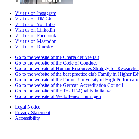
Visit us on Instagram
Visit us on TikTok
Visit us on YouTube
Visit us on LinkedIn
Visit us on Facebook
Visit us on Mastodon
Visit us on Bluesky
Go to the website of the Charta der Vielfalt
Go to the website of the Code of Conduct
Go to the website of Human Resources Strategy for Researcher
Go to the website of the best practice club Family in Higher Edu
Go to the website of the Partner University of High Performanc
Go to the website of the German Accreditation Council
Go to the website of the Total E-Quality initiative
Go to the website of Weltoffenes Thüringen
Legal Notice
Privacy Statement
Accessibility