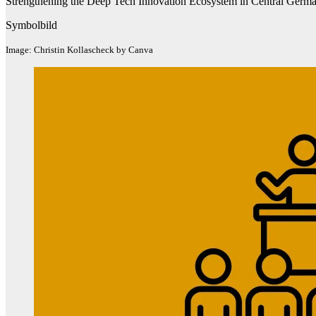
Strengthening the Deep Tech Innovation Ecosystem in Central Germa
Symbolbild
Image: Christin Kollascheck by Canva