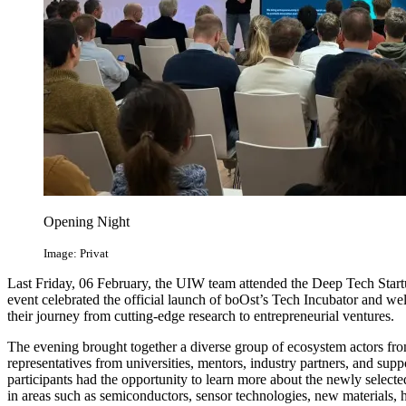
Opening Night
Image: Privat
Last Friday, 06 February, the UIW team attended the Deep Tech Star
event celebrated the official launch of boOst’s Tech Incubator and we
their journey from cutting-edge research to entrepreneurial ventures.
The evening brought together a diverse group of ecosystem actors fro
representatives from universities, mentors, industry partners, and suppo
participants had the opportunity to learn more about the newly selec
in areas such as semiconductors, sensor technologies, new materials, 