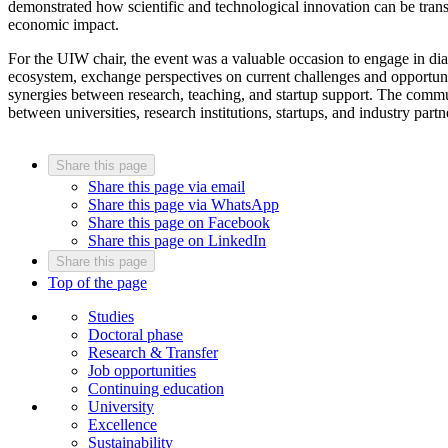
demonstrated how scientific and technological innovation can be transl
economic impact.
For the UIW chair, the event was a valuable occasion to engage in di
ecosystem, exchange perspectives on current challenges and opportunit
synergies between research, teaching, and startup support. The commun
between universities, research institutions, startups, and industry par
Share this page
Share this page via email
Share this page via WhatsApp
Share this page on Facebook
Share this page on LinkedIn
Share this page
Top of the page
Studies
Doctoral phase
Research & Transfer
Job opportunities
Continuing education
University
Excellence
Sustainability