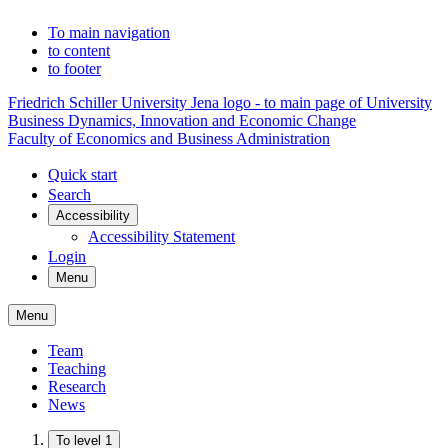
To main navigation
to content
to footer
Friedrich Schiller University Jena logo - to main page of University
Business Dynamics, Innovation and Economic Change
Faculty of Economics and Business Administration
Quick start
Search
Accessibility
Accessibility Statement
Login
Menu
Menu
Team
Teaching
Research
News
To level 1