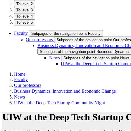
To level 2
To level 3
To level 4
To level 5
Faculty
Subpages of the navigation point Faculty
Our professors
Subpages of the navigation point Our profe
Business Dynamics, Innovation and Economic Ch
Subpages of the navigation point Business Dynamic
News
Subpages of the navigation point News
UIW at the Deep Tech Startup Comm
Home
Faculty
Our professors
Business Dynamics, Innovation and Economic Change
News
UIW at the Deep Tech Startup Community Night
UIW at the Deep Tech Startup