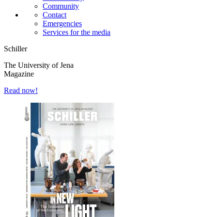
Community
Contact
Emergencies
Services for the media
Schiller
The University of Jena
Magazine
Read now!