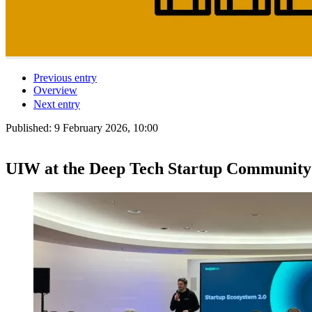
Previous entry
Overview
Next entry
Published:
9 February 2026, 10:00
UIW at the Deep Tech Startup Community